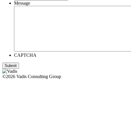
Message
CAPTCHA
©2026 Vadis Consulting Group