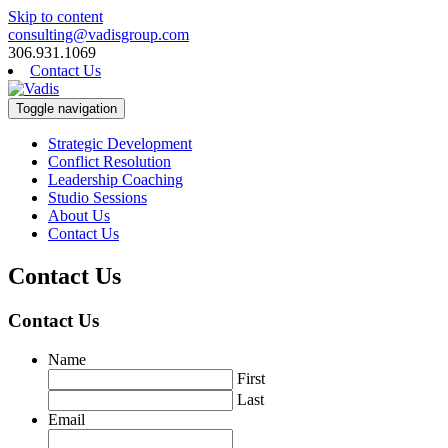
Skip to content
consulting@vadisgroup.com
306.931.1069
Contact Us
Toggle navigation
Strategic Development
Conflict Resolution
Leadership Coaching
Studio Sessions
About Us
Contact Us
Contact Us
Contact Us
Name
First
Last
Email